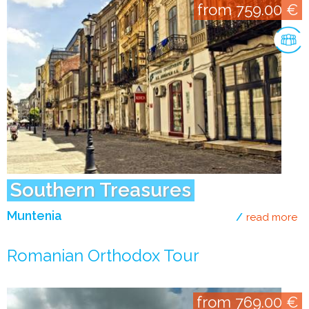
from 759.00 €
Southern Treasures
Muntenia
read more
ab
Romanian Orthodox Tour
from 769.00 €