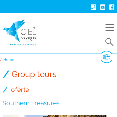
Skip
to
main
content
Search
Home
Breadcrumb
Group tours
oferte
Southern Treasures