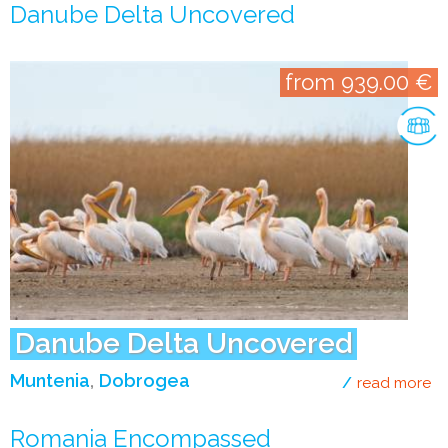
Danube Delta Uncovered
from 939.00 €
Danube Delta Uncovered
Muntenia
Dobrogea
read more
ab
Romania Encompassed