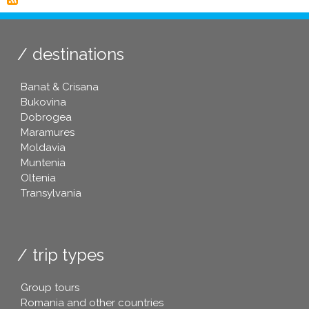
destinations
Banat & Crisana
Bukovina
Dobrogea
Maramures
Moldavia
Muntenia
Oltenia
Transylvania
trip types
Group tours
Romania and other countries