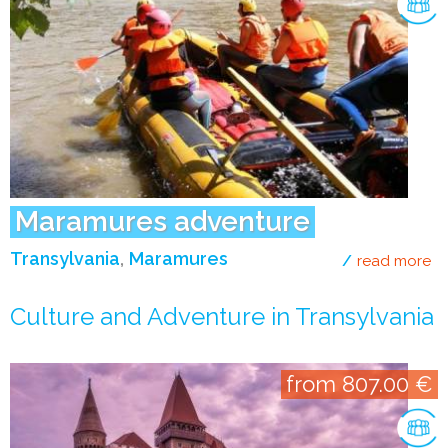
Maramures adventure
Transylvania
Maramures
read more
ab
Culture and Adventure in Transylvania
from 807.00 €