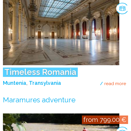
Timeless Romania
Muntenia
Transylvania
read more
ab
Maramures adventure
from 799.00 €