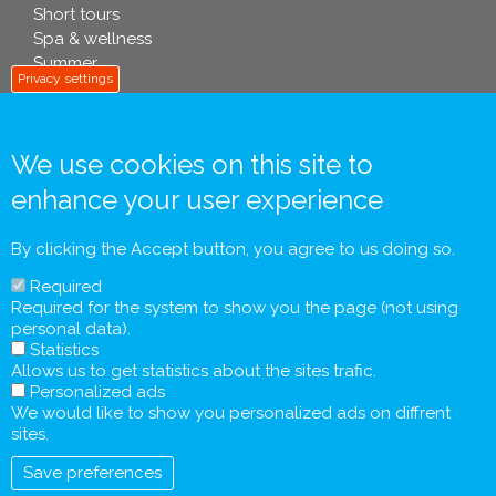
Short tours
Spa & wellness
Summer
Privacy settings
info footer .eu
We use cookies on this site to
enhance your user experience
Contact
General Terms and Conditions
By clicking the Accept button, you agree to us doing so.
Personal Data Processing Policy
Required
Pre-contractual Information and Tourist Information
Required for the system to show you the page (not using
Form
personal data).
General Agreement
Statistics
Allows us to get statistics about the sites trafic.
Personalized ads
We would like to show you personalized ads on diffrent
sites.
Save preferences