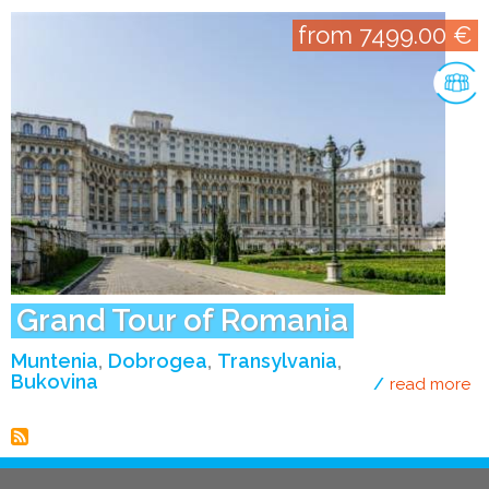
from 7499.00 €
Grand Tour of Romania
Muntenia
Dobrogea
Transylvania
Bukovina
read more
ab