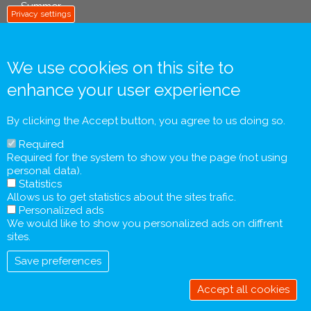
Summer
Privacy settings
We use cookies on this site to
info footer .eu
enhance your user experience
Contact
General Terms and Conditions
By clicking the Accept button, you agree to us doing so.
Personal Data Processing Policy
Required
Pre-contractual Information and Tourist Information
Required for the system to show you the page (not using
Form
personal data).
General Agreement
Statistics
Allows us to get statistics about the sites trafic.
Personalized ads
We would like to show you personalized ads on diffrent
sites.
Save preferences
Accept all cookies
Withdraw
consent