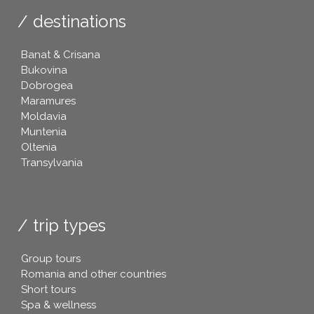
destinations
Banat & Crisana
Bukovina
Dobrogea
Maramures
Moldavia
Muntenia
Oltenia
Transylvania
trip types
Group tours
Romania and other countries
Short tours
Spa & wellness