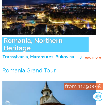
Romania, Northern
Heritage
Transylvania
Maramures
Bukovina
read more
ab
Romania Grand Tour
from 1149.00 €