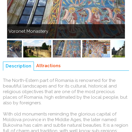
Previous
Next
Voronet Monastery
Su
Previous
Next
Attractions
Description
(active
tab)
The North-Estern part of Romania is renowned for the
beautiful landscapes and for its cultural, historical and
religious objectives that are one of the most precious
places of Romania, high estimated by the local people, but
also by foreigners.
With old monuments reminding the glorious capital of
Moldova province in the Middle Ages, the later named
Bukovina has calm and subtle natural beauties. It is a region
full of charm and tradition, with well know sub-regions: