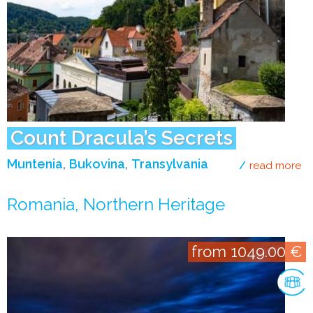
Count Dracula’s Secrets
Muntenia
Bukovina
Transylvania
read more
ab
Romania, Northern Heritage
from 1049.00 €