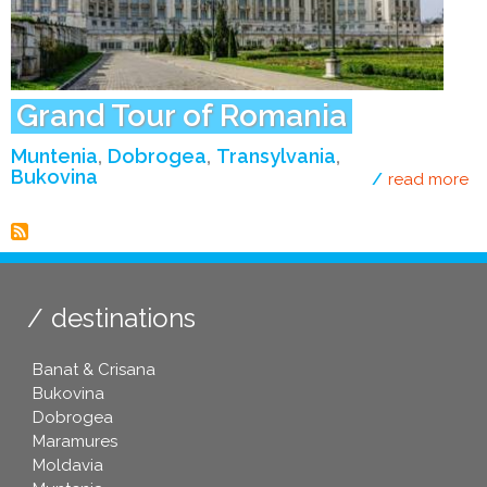
Grand Tour of Romania
Muntenia
Dobrogea
Transylvania
Bukovina
read more
ab
destinations
Banat & Crisana
Bukovina
Dobrogea
Maramures
Moldavia