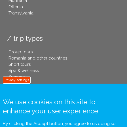
Muntenia
Oltenia
Transylvania
trip types
Group tours
Romania and other countries
Short tours
Spa & wellness
Summer
Privacy settings
We use cookies on this site to
info footer .eu
enhance your user experience
Contact
General Terms and Conditions
By clicking the Accept button, you agree to us doing so.