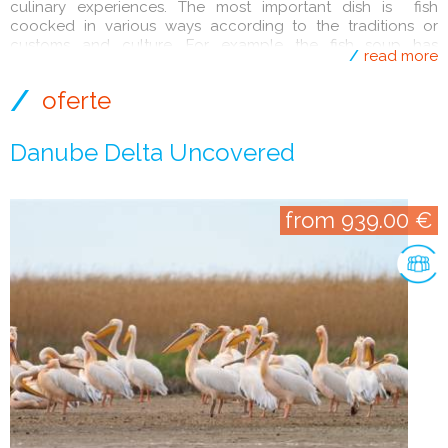
culinary experiences. The most important dish is fish
coocked in various ways according to the traditions or
customs and culture. For example the fish soup has
read more
different tastes.
oferte
Danube Delta Uncovered
from 939.00 €