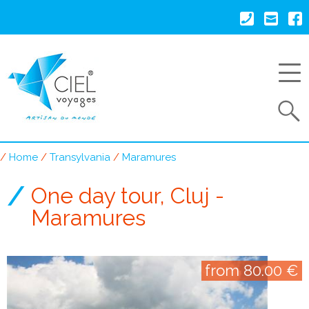
Skip
to
main
content
Search
Home
Transylvania
Maramures
Breadcrumb
One day tour, Cluj -
Maramures
from 80.00 €