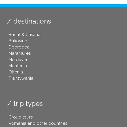
destinations
Banat & Crisana
Bukovina
Dobrogea
Maramures
Moldavia
Muntenia
Oltenia
Transylvania
trip types
Group tours
Romania and other countries