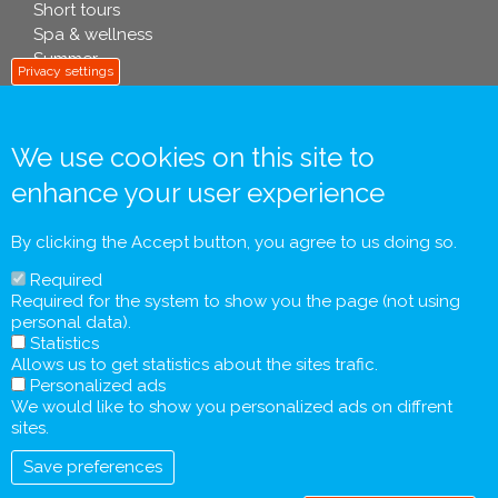
Short tours
Spa & wellness
Summer
Privacy settings
We use cookies on this site to
info footer .eu
enhance your user experience
Contact
General Terms and Conditions
By clicking the Accept button, you agree to us doing so.
Personal Data Processing Policy
Required
Pre-contractual Information and Tourist Information
Required for the system to show you the page (not using
Form
personal data).
General Agreement
Statistics
Allows us to get statistics about the sites trafic.
Personalized ads
We would like to show you personalized ads on diffrent
sites.
Save preferences