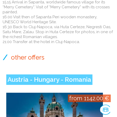
15.15 Arrival in Sapanta, worldwide famous village for its
“Merry Cemetery”. Visit of “Merry Cemetery” with its crosses
painted.
16.00 Visit then of Sapanta Peri wooden monastery,
UNESCO World Heritage Site.
16.30 Back to Cluj-Napoca, via Huta Certeze, Negresti Oas,
Satu Mare, Zalau. Stop in Huta Certeze for photos, in one of
the richest Romanian villages.
21:00 Transfer at the hotel in Cluj-Napoca.
other offers
Austria - Hungary - Romania
from 1142.00 €