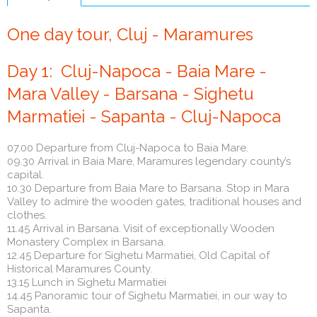
(active
tab)
One day tour, Cluj - Maramures
Day 1: Cluj-Napoca - Baia Mare -
Mara Valley - Barsana - Sighetu
Marmatiei - Sapanta - Cluj-Napoca
07.00 Departure from Cluj-Napoca to Baia Mare.
09.30 Arrival in Baia Mare, Maramures legendary county’s
capital.
10.30 Departure from Baia Mare to Barsana. Stop in Mara
Valley to admire the wooden gates, traditional houses and
clothes.
11.45 Arrival in Barsana. Visit of exceptionally Wooden
Monastery Complex in Barsana.
12.45 Departure for Sighetu Marmatiei, Old Capital of
Historical Maramures County.
13.15 Lunch in Sighetu Marmatiei
14.45 Panoramic tour of Sighetu Marmatiei, in our way to
Sapanta.