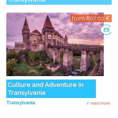
from 807.00 €
Culture and Adventure in
Transylvania
Transylvania
read more
abou