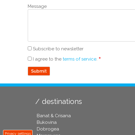
Message
Subscribe to newsletter
I agree to the
terms of service
.
destinations
Banat & Crisana
Bukovina
Dobrogea
Privacy settings