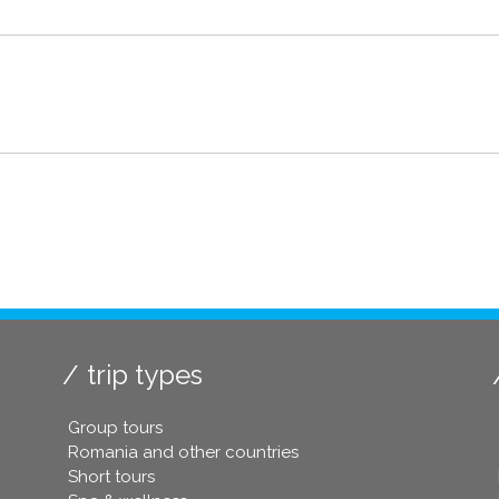
trip types
Group tours
Romania and other countries
Short tours