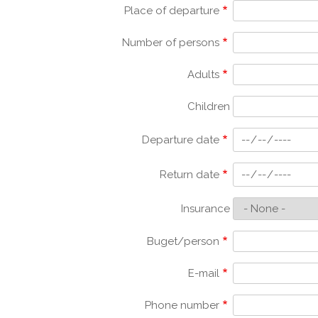
Place of departure
Number of persons
Adults
Children
Departure date
Return date
Insurance
Buget/person
E-mail
Phone number