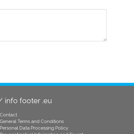
info footer .eu
Contact
General Terms and Conditions
Personal Data Processing Policy