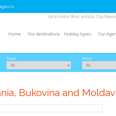
ages.ro
19/4 Eroilor Blvd, 400129, Cluj-Nap
Home
Our destinations
Holiday types
Our Age
Type:
Price:
ania, Bukovina and Moldavi