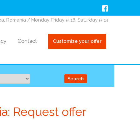
oca, Romania / Monday-Friday 9-18, Saturday 9-13
ncy
Contact
Customize your offer
a: Request offer